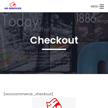
MENU
Home
About
Checkout
Printing
Services
Blog
Contact
Request a Quote
[woocommerce_checkout]