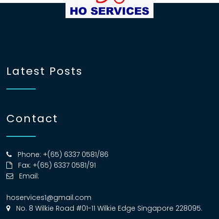
Latest Posts
Contact
Phone: +(65) 6337 0581/86
Fax: +(65) 6337 0581/91
Email:
hoservices1@gmail.com
No. 8 Wilkie Road #01-11 Wilkie Edge Singapore 228095.