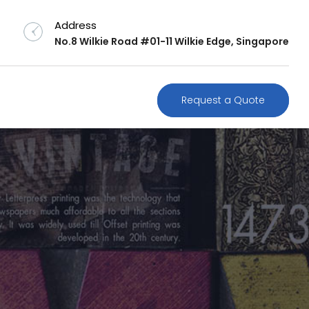
Address
No.8 Wilkie Road #01-11 Wilkie Edge, Singapore
Request a Quote