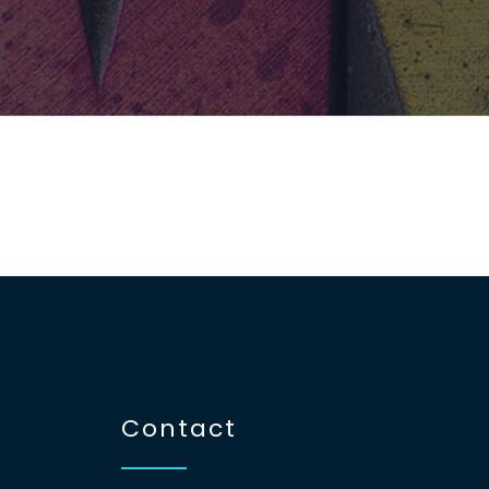
Contact