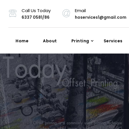
Call Us Today
Email
6337 0581/86
hoservices1@gmail.com
Home
About
Printing
Services