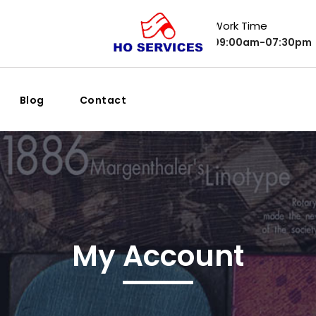
Work Time
09:00am-07:30pm
Blog
Contact
My Account