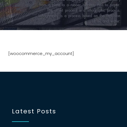
[woocommerce_my_account]
Latest Posts