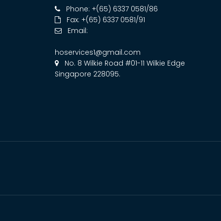
Phone: +(65) 6337 0581/86
Fax: +(65) 6337 0581/91
Email:
hoservices1@gmail.com
No. 8 Wilkie Road #01-11 Wilkie Edge
Singapore 228095.