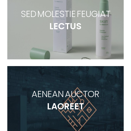
SED MOLESTIE FEUGIAT
LECTUS
AENEAN AUCTOR
LAOREET