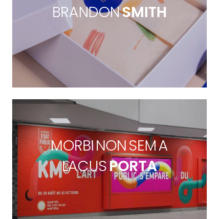
BRANDON
SMITH
MORBI NON SEM A
LACUS
PORTA