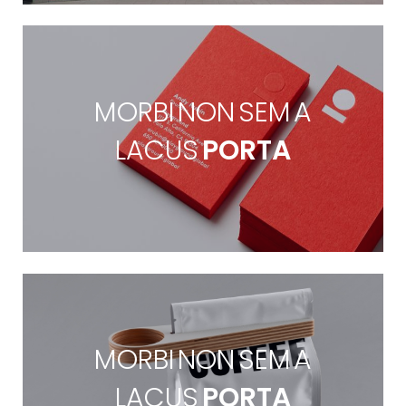
MORBI NON SEM A
LACUS
PORTA
MORBI NON SEM A
LACUS
PORTA