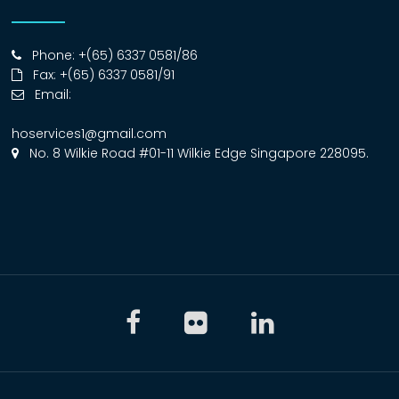
Phone: +(65) 6337 0581/86
Fax: +(65) 6337 0581/91
Email:
hoservices1@gmail.com
No. 8 Wilkie Road #01-11 Wilkie Edge Singapore 228095.