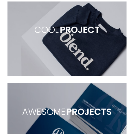
COOL
PROJECT
AWESOME
PROJECTS