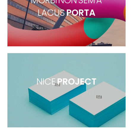
MORBI NON SEM A
LACUS
PORTA
NICE
PROJECT