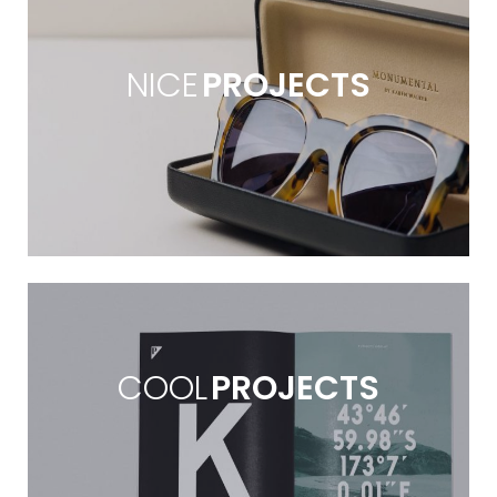
NICE
PROJECTS
COOL
PROJECTS