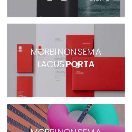
MORBI NON SEM A
LACUS
PORTA