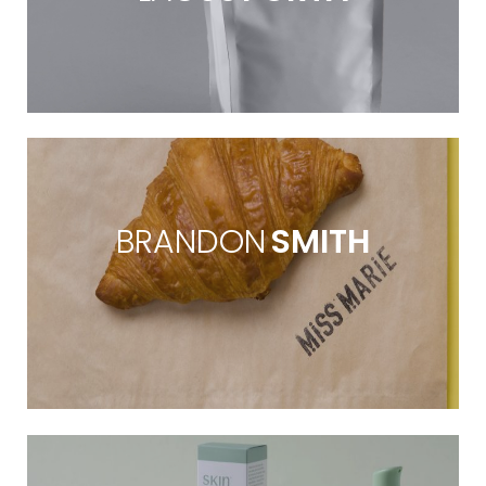
BRANDON
SMITH