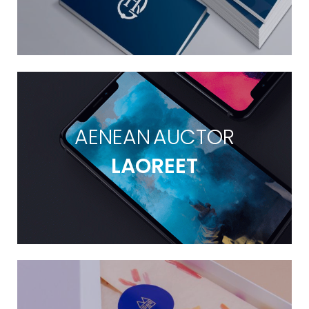
AENEAN AUCTOR
LAOREET