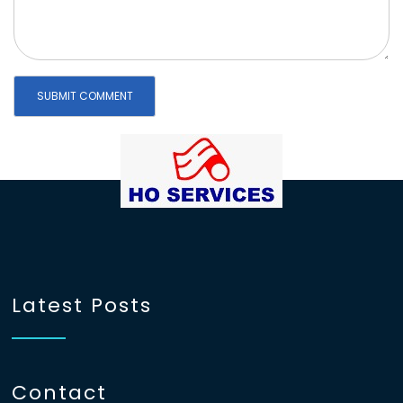
Latest Posts
Contact