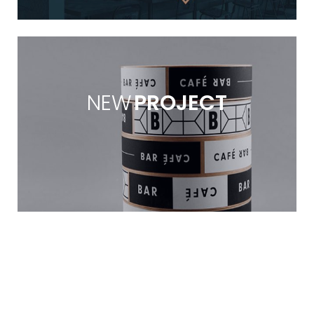
NEW
PROJECT