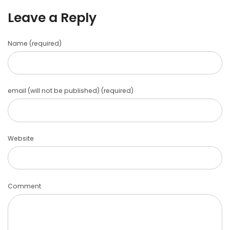
Leave a Reply
Name (required)
email (will not be published) (required)
Website
Comment